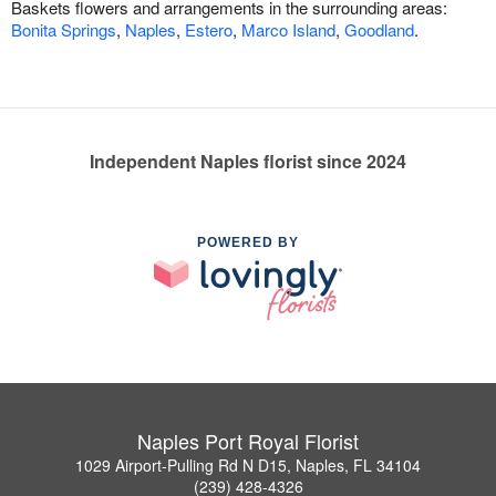
Baskets flowers and arrangements in the surrounding areas:
Bonita Springs
,
Naples
,
Estero
,
Marco Island
,
Goodland
.
Independent Naples florist since 2024
POWERED BY
Naples Port Royal Florist
1029 Airport-Pulling Rd N D15, Naples, FL 34104
(239) 428-4326