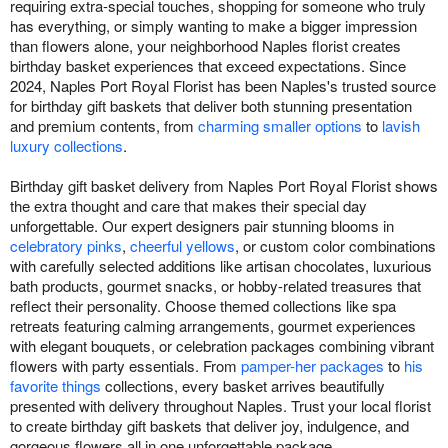
requiring extra-special touches, shopping for someone who truly
has everything, or simply wanting to make a bigger impression
than flowers alone, your neighborhood Naples florist creates
birthday basket experiences that exceed expectations. Since
2024, Naples Port Royal Florist has been Naples's trusted source
for birthday gift baskets that deliver both stunning presentation
and premium contents, from
charming smaller options
to
lavish
luxury collections
.
Birthday gift basket delivery from Naples Port Royal Florist shows
the extra thought and care that makes their special day
unforgettable. Our expert designers pair stunning blooms in
celebratory pinks
,
cheerful yellows
, or custom color combinations
with carefully selected additions like artisan chocolates, luxurious
bath products, gourmet snacks, or hobby-related treasures that
reflect their personality. Choose themed collections like spa
retreats featuring calming arrangements, gourmet experiences
with elegant bouquets, or celebration packages combining vibrant
flowers with party essentials. From
pamper-her packages
to
his
favorite things
collections, every basket arrives beautifully
presented with delivery throughout Naples. Trust your local florist
to create birthday gift baskets that deliver joy, indulgence, and
gorgeous flowers all in one unforgettable package.