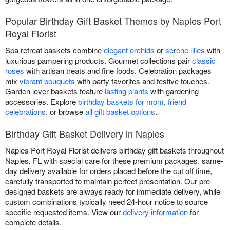
Popular Birthday Gift Basket Themes by Naples Port
Royal Florist
Spa retreat baskets combine
elegant orchids
or
serene lilies
with
luxurious pampering products. Gourmet collections pair
classic
roses
with artisan treats and fine foods. Celebration packages
mix
vibrant bouquets
with party favorites and festive touches.
Garden lover baskets feature
lasting plants
with gardening
accessories. Explore
birthday baskets for mom
,
friend
celebrations
, or browse
all gift basket options
.
Birthday Gift Basket Delivery in Naples
Naples Port Royal Florist delivers birthday gift baskets throughout
Naples, FL with special care for these premium packages. same-
day delivery available for orders placed before the cut off time,
carefully transported to maintain perfect presentation. Our pre-
designed baskets are always ready for immediate delivery, while
custom combinations typically need 24-hour notice to source
specific requested items. View our
delivery information
for
complete details.