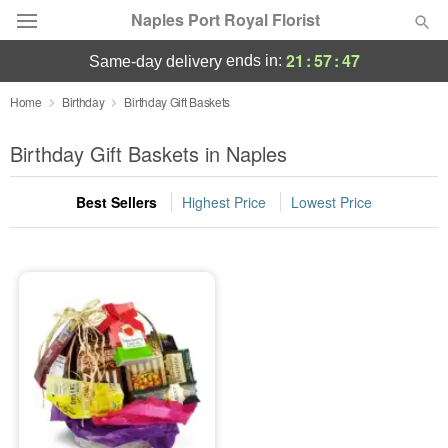
Naples Port Royal Florist
21
:
57
:
47
ends in:
same-day delivery
Deal of the Day
Home
Birthday
Birthday Gift Baskets
Summer
Birthday Gift Baskets in Naples
Featured
Best Sellers
Highest Price
Lowest Price
Occasions
Birthday
Sympathy and Funeral
Flowers, Plants & Gifts
Our Shop