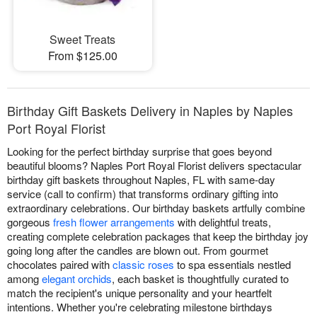
Sweet Treats
From $125.00
Birthday Gift Baskets Delivery in Naples by Naples
Port Royal Florist
Looking for the perfect birthday surprise that goes beyond
beautiful blooms? Naples Port Royal Florist delivers spectacular
birthday gift baskets throughout Naples, FL with same-day
service (call to confirm) that transforms ordinary gifting into
extraordinary celebrations. Our birthday baskets artfully combine
gorgeous
fresh flower arrangements
with delightful treats,
creating complete celebration packages that keep the birthday joy
going long after the candles are blown out. From gourmet
chocolates paired with
classic roses
to spa essentials nestled
among
elegant orchids
, each basket is thoughtfully curated to
match the recipient's unique personality and your heartfelt
intentions. Whether you're celebrating milestone birthdays