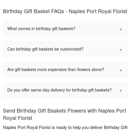
Birthday Gift Basket FAQs - Naples Port Royal Florist
+
What comes in birthday gift baskets?
+
Can birthday gift baskets be customized?
+
Are gift baskets more expensive than flowers alone?
+
Do you offer same-day delivery for birthday gift baskets?
Send Birthday Gift Baskets Flowers with Naples Port
Royal Florist
Naples Port Royal Florist is ready to help you deliver Birthday Gift