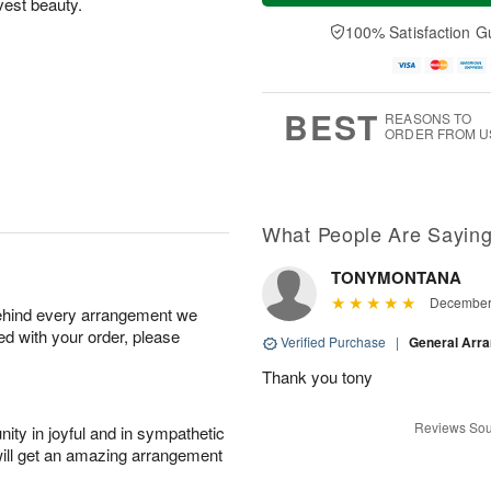
vest beauty.
t
n
e
a
A
A
D
y
100% Satisfaction G
u
u
a
A
g
g
t
u
8
9
e
g
s
7
BEST
REASONS TO
ORDER FROM U
What People Are Sayin
TONYMONTANA
December 
behind every arrangement we
ied with your order, please
Verified Purchase
|
General Arr
Thank you tony
Reviews Sou
ity in joyful and in sympathetic
will get an amazing arrangement