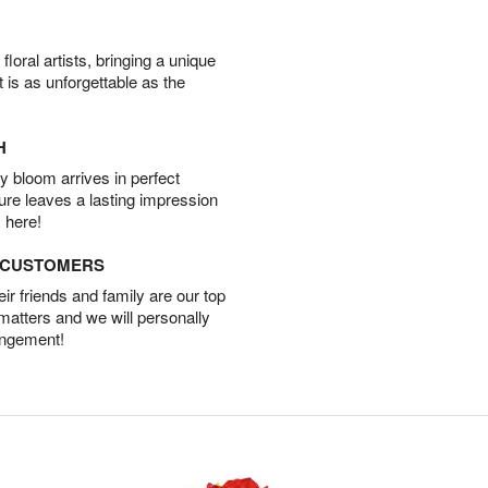
oral artists, bringing a unique
t is as unforgettable as the
H
 bloom arrives in perfect
ture leaves a lasting impression
 here!
D CUSTOMERS
r friends and family are our top
 matters and we will personally
angement!