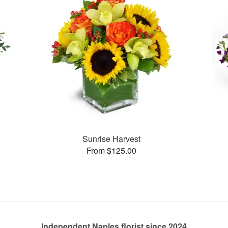
Sunrise Harvest
From $125.00
Independent Naples florist since 2024