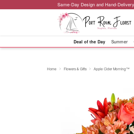
Same-Day Design and Hand-Delivery
Deal of the Day
Summer
Home
Flowers & Gifts
Apple Cider Morning™