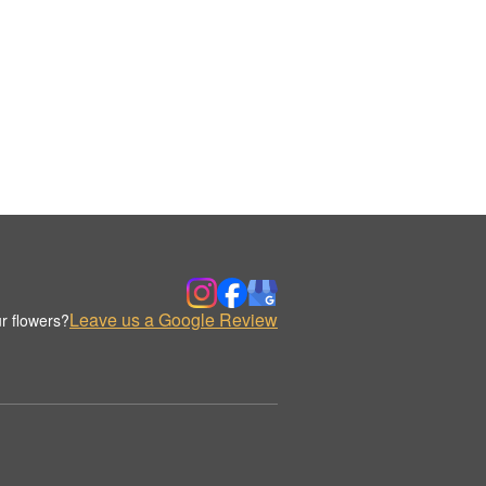
Leave us a Google Review
r flowers?