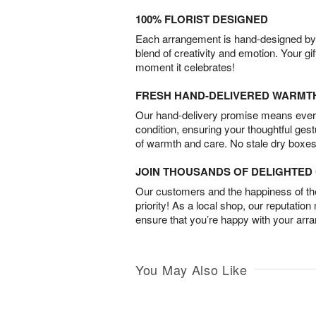
100% FLORIST DESIGNED
Each arrangement is hand-designed by fl
blend of creativity and emotion. Your gif
moment it celebrates!
FRESH HAND-DELIVERED WARMT
Our hand-delivery promise means every
condition, ensuring your thoughtful ges
of warmth and care. No stale dry boxes
JOIN THOUSANDS OF DELIGHTE
Our customers and the happiness of thei
priority! As a local shop, our reputation
ensure that you’re happy with your arr
You May Also Like