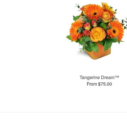
Tangerine Dream™
From $75.00