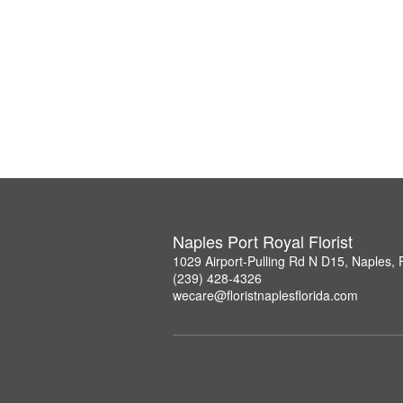
Naples Port Royal Florist
1029 Airport-Pulling Rd N D15, Naples,
(239) 428-4326
wecare@floristnaplesflorida.com