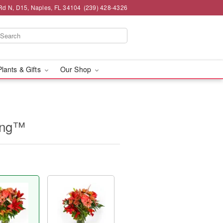
 Rd N, D15, Naples, FL 34104
(239) 428-4326
Plants & Gifts
Our Shop
ing™