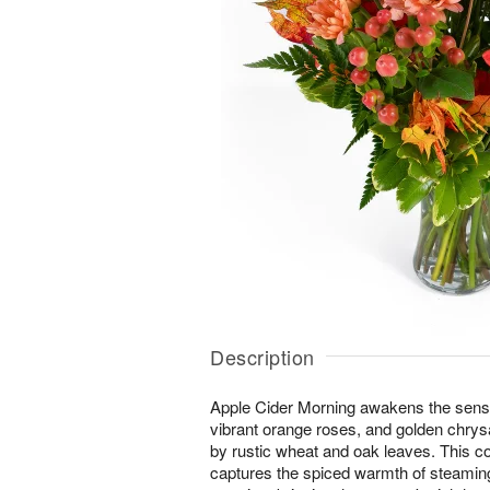
Description
Apple Cider Morning awakens the senses 
vibrant orange roses, and golden ch
by rustic wheat and oak leaves. This 
captures the spiced warmth of steaming 