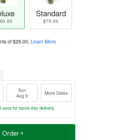
luxe
Standard
00.00
$75.00
nts of
$25.00
.
Learn More
Sun
More Dates
Aug 9
5 secs
for same-day delivery.
t Order