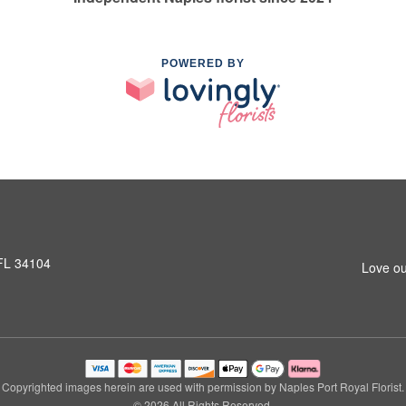
POWERED BY
 FL 34104
Love ou
Copyrighted images herein are used with permission by Naples Port Royal Florist.
© 2026 All Rights Reserved.