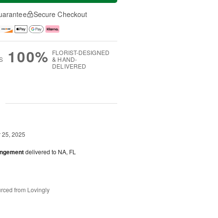
uarantee
Secure Checkout
100%
FLORIST-DESIGNED
S
& HAND-
DELIVERED
g
25, 2025
angement
delivered to NA, FL
rced from Lovingly