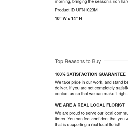
morning, bringing the season's rich har
Product ID
UFN1023M
10" W x 14" H
Top Reasons to Buy
100% SATISFACTION GUARANTEE
We take pride in our work, and stand 
deliver. If you are not completely satisf
contact us so that we can make it right.
WE ARE A REAL LOCAL FLORIST
We are proud to serve our local commun
times. You can feel confident that you 
that is supporting a real local florist!