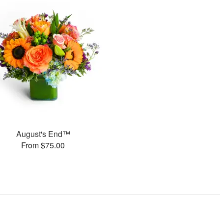
August's End™
From $75.00