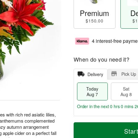
Premium
De
$150.00
$1
4 interest-free payme
When do you need it?
Pick Up
Delivery
Today
Sat
Aug 7
Aug 8
Order in the next
0 hrs 0 mins 2
with rich red asiatic lilies,
rysanthemums complemented
M
T
cozy autumn arrangement
S
S
o
o
Star
apple cider on a perfect fall
a
u
r
d