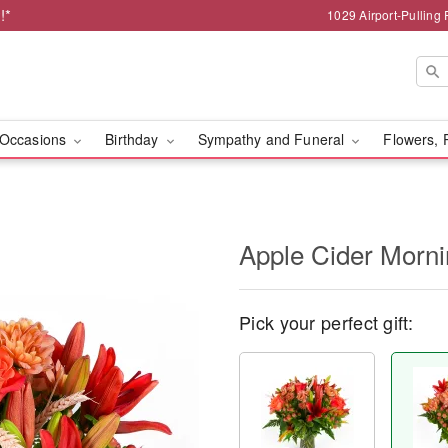
!*
1029 Airport-Pulling
Occasions
Birthday
Sympathy and Funeral
Flowers, 
Apple Cider Morn
Pick your perfect gift: