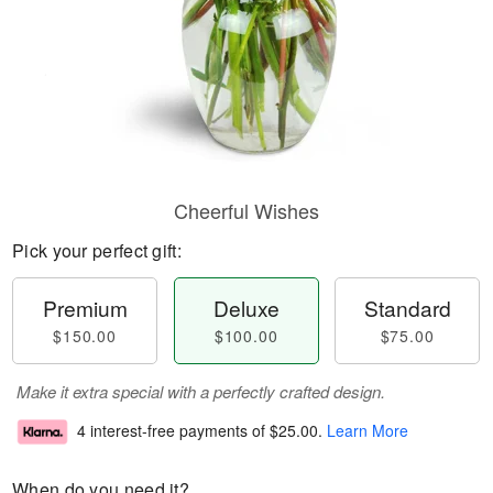
Cheerful Wishes
Pick your perfect gift:
Premium
Deluxe
Standard
$150.00
$100.00
$75.00
Make it extra special with a perfectly crafted design.
4 interest-free payments of
$25.00
.
Learn More
When do you need it?