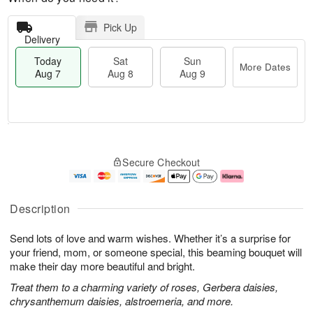
Pick Up
Delivery
Today
Sat
Sun
More Dates
Aug 7
Aug 8
Aug 9
M
T
S
S
o
o
Secure Checkout
a
u
r
d
t
n
e
a
A
A
D
y
u
u
a
A
Description
g
g
t
u
8
9
e
g
Send lots of love and warm wishes. Whether it’s a surprise for
s
7
your friend, mom, or someone special, this beaming bouquet will
make their day more beautiful and bright.
Treat them to a charming variety of roses, Gerbera daisies,
chrysanthemum daisies, alstroemeria, and more.