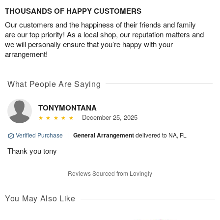
THOUSANDS OF HAPPY CUSTOMERS
Our customers and the happiness of their friends and family
are our top priority! As a local shop, our reputation matters and
we will personally ensure that you’re happy with your
arrangement!
What People Are Saying
TONYMONTANA
December 25, 2025
Verified Purchase
|
General Arrangement
delivered to NA, FL
Thank you tony
Reviews Sourced from Lovingly
You May Also Like