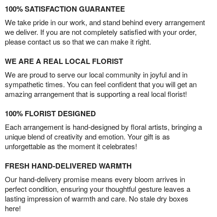
100% SATISFACTION GUARANTEE
We take pride in our work, and stand behind every arrangement
we deliver. If you are not completely satisfied with your order,
please contact us so that we can make it right.
WE ARE A REAL LOCAL FLORIST
We are proud to serve our local community in joyful and in
sympathetic times. You can feel confident that you will get an
amazing arrangement that is supporting a real local florist!
100% FLORIST DESIGNED
Each arrangement is hand-designed by floral artists, bringing a
unique blend of creativity and emotion. Your gift is as
unforgettable as the moment it celebrates!
FRESH HAND-DELIVERED WARMTH
Our hand-delivery promise means every bloom arrives in
perfect condition, ensuring your thoughtful gesture leaves a
lasting impression of warmth and care. No stale dry boxes
here!