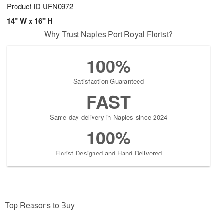
Product ID
UFN0972
14" W x 16" H
Why Trust Naples Port Royal Florist?
100%
Satisfaction Guaranteed
FAST
Same-day delivery in Naples since 2024
100%
Florist-Designed and Hand-Delivered
Top Reasons to Buy