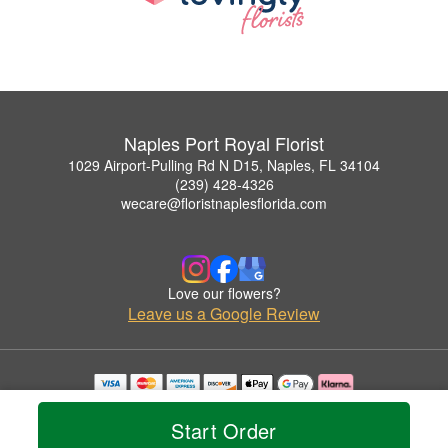
Naples Port Royal Florist
1029 Airport-Pulling Rd N D15, Naples, FL 34104
(239) 428-4326
wecare@floristnaplesflorida.com
Love our flowers?
Leave us a Google Review
Copyrighted images herein are used with permission by Naples Port Royal Florist.
© 2026 All Rights Reserved.
Start Order
Terms of Service
Privacy Policy
Accessibility Statement
Delivery Policy