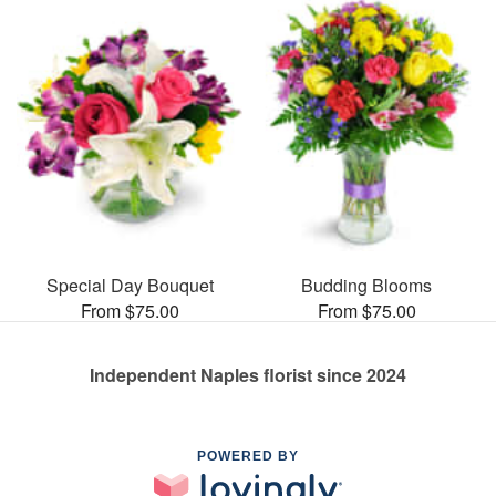
Special Day Bouquet
Budding Blooms
From $75.00
From $75.00
Independent Naples florist since 2024
POWERED BY