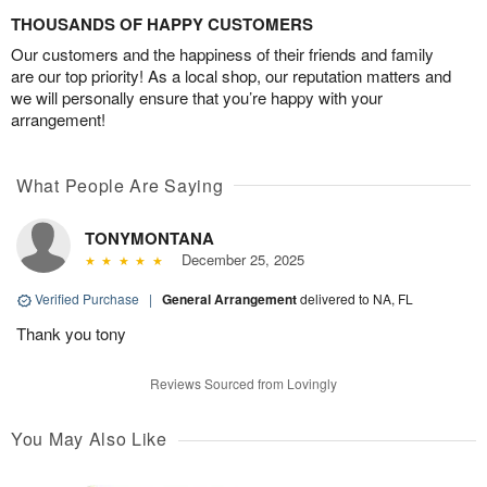
THOUSANDS OF HAPPY CUSTOMERS
Our customers and the happiness of their friends and family
are our top priority! As a local shop, our reputation matters and
we will personally ensure that you’re happy with your
arrangement!
What People Are Saying
TONYMONTANA
December 25, 2025
Verified Purchase
|
General Arrangement
delivered to NA, FL
Thank you tony
Reviews Sourced from Lovingly
You May Also Like