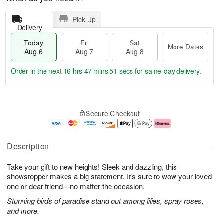
Pick Up
Delivery
Today
Fri
Sat
More Dates
Aug 6
Aug 7
Aug 8
Order in the next
16 hrs 47 mins 50 secs
for same-day delivery.
T
M
o
S
o
F
Secure Checkout
d
a
r
ri
a
t
e
A
y
A
D
u
A
u
a
g
Description
u
g
t
7
g
8
e
Take your gift to new heights! Sleek and dazzling, this
6
s
showstopper makes a big statement. It’s sure to wow your loved
one or dear friend—no matter the occasion.
Stunning birds of paradise stand out among lilies, spray roses,
and more.