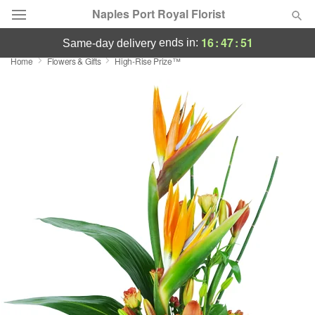
Naples Port Royal Florist
16
:
47
:
50
ends in:
same-day delivery
Home
Flowers & Gifts
High-Rise Prize™
Deal of the Day
Summer
Featured
Occasions
Birthday
Sympathy and Funeral
Flowers, Plants & Gifts
Our Shop