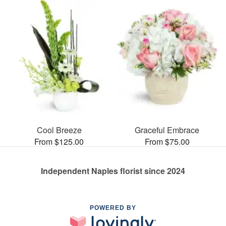
Cool Breeze
Graceful Embrace
From $125.00
From $75.00
Independent Naples florist since 2024
POWERED BY