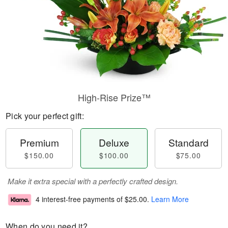
High-Rise Prize™
Pick your perfect gift:
Premium
Deluxe
Standard
$150.00
$100.00
$75.00
Make it extra special with a perfectly crafted design.
4 interest-free payments of
$25.00
.
Learn More
When do you need it?