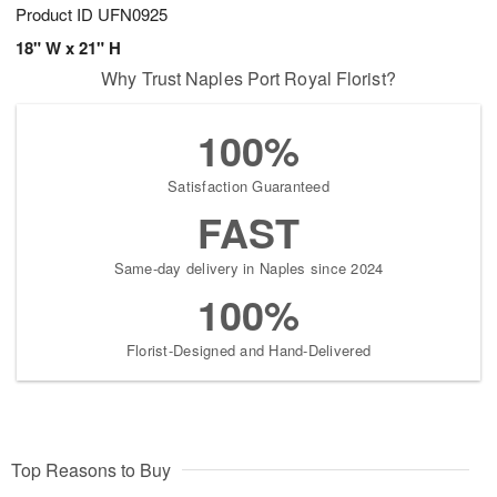
Product ID
UFN0925
18" W x 21" H
Why Trust Naples Port Royal Florist?
100%
Satisfaction Guaranteed
FAST
Same-day delivery in Naples since 2024
100%
Florist-Designed and Hand-Delivered
Top Reasons to Buy