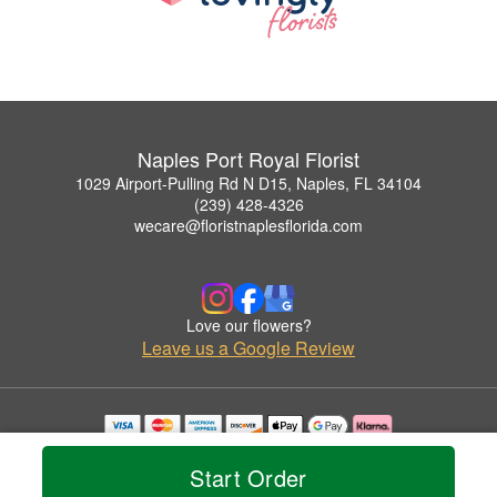
Naples Port Royal Florist
1029 Airport-Pulling Rd N D15, Naples, FL 34104
(239) 428-4326
wecare@floristnaplesflorida.com
Love our flowers?
Leave us a Google Review
Copyrighted images herein are used with permission by Naples Port Royal Florist.
© 2026 All Rights Reserved.
Start Order
Terms of Service
Privacy Policy
Accessibility Statement
Delivery Policy