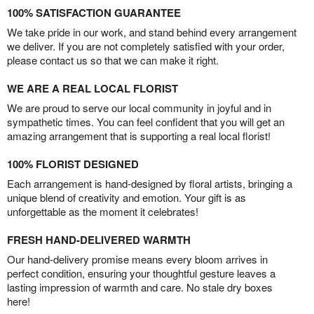
100% SATISFACTION GUARANTEE
We take pride in our work, and stand behind every arrangement
we deliver. If you are not completely satisfied with your order,
please contact us so that we can make it right.
WE ARE A REAL LOCAL FLORIST
We are proud to serve our local community in joyful and in
sympathetic times. You can feel confident that you will get an
amazing arrangement that is supporting a real local florist!
100% FLORIST DESIGNED
Each arrangement is hand-designed by floral artists, bringing a
unique blend of creativity and emotion. Your gift is as
unforgettable as the moment it celebrates!
FRESH HAND-DELIVERED WARMTH
Our hand-delivery promise means every bloom arrives in
perfect condition, ensuring your thoughtful gesture leaves a
lasting impression of warmth and care. No stale dry boxes
here!