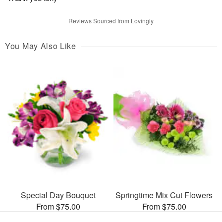
Reviews Sourced from Lovingly
You May Also Like
Special Day Bouquet
Springtime Mix Cut Flowers
From $75.00
From $75.00