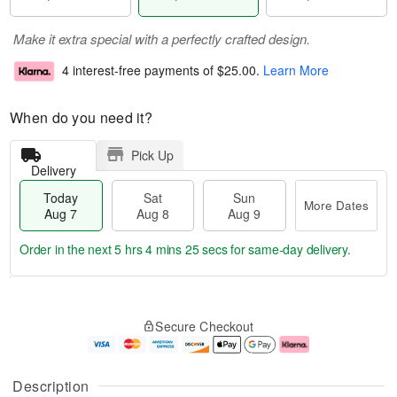
Make it extra special with a perfectly crafted design.
4 interest-free payments of
$25.00
.
Learn More
When do you need it?
Pick Up
Delivery
Today
Sat
Sun
More Dates
Aug 7
Aug 8
Aug 9
Order in the next
5 hrs 4 mins 24 secs
for same-day delivery.
T
M
o
S
S
o
Secure Checkout
d
a
u
r
a
t
n
e
y
A
A
D
A
u
u
a
Description
u
g
g
t