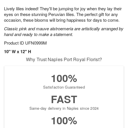
g
8
9
e
Lively lilies indeed! They'll be jumping for joy when they lay their
7
s
eyes on these stunning Peruvian lilies. The perfect gift for any
occasion, these blooms will bring happiness for days to come.
Classic pink and mauve alstroemeria are artistically arranged by
hand and ready to make a statement.
Product ID
UFN0999M
10" W x 12" H
Why Trust Naples Port Royal Florist?
100%
Satisfaction Guaranteed
FAST
Same-day delivery in Naples since 2024
100%