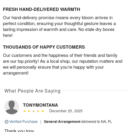
FRESH HAND-DELIVERED WARMTH
Our hand-delivery promise means every bloom arrives in
perfect condition, ensuring your thoughtful gesture leaves a
lasting impression of warmth and care. No stale dry boxes
here!
THOUSANDS OF HAPPY CUSTOMERS
Our customers and the happiness of their friends and family
are our top priority! As a local shop, our reputation matters and
we will personally ensure that you’re happy with your
arrangement!
What People Are Saying
TONYMONTANA
December 25, 2025
Verified Purchase
|
General Arrangement
delivered to NA, FL
Thank you tony