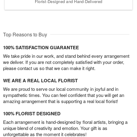
Florist-Designed and Hand-Delivered
Top Reasons to Buy
100% SATISFACTION GUARANTEE
We take pride in our work, and stand behind every arrangement
we deliver. If you are not completely satisfied with your order,
please contact us so that we can make it right.
WE ARE A REAL LOCAL FLORIST
We are proud to serve our local community in joyful and in
sympathetic times. You can feel confident that you will get an
amazing arrangement that is supporting a real local florist!
100% FLORIST DESIGNED
Each arrangement is hand-designed by floral artists, bringing a
unique blend of creativity and emotion. Your gift is as
unforgettable as the moment it celebrates!