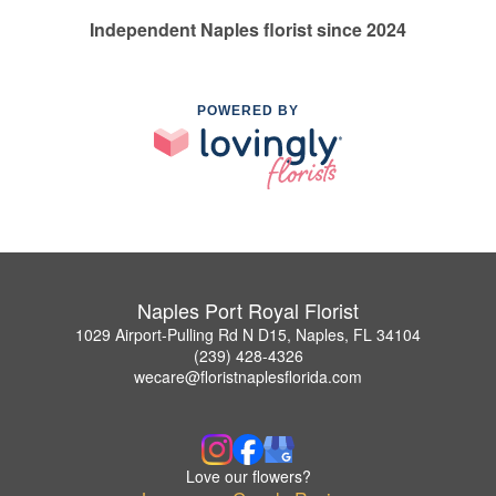
Independent Naples florist since 2024
POWERED BY
Naples Port Royal Florist
1029 Airport-Pulling Rd N D15, Naples, FL 34104
(239) 428-4326
wecare@floristnaplesflorida.com
Love our flowers?