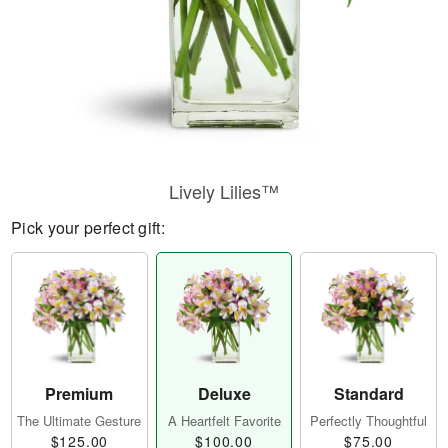
Lively Lilies™
Pick your perfect gift:
Premium
Deluxe
Standard
The Ultimate Gesture
A Heartfelt Favorite
Perfectly Thoughtful
$125.00
$100.00
$75.00