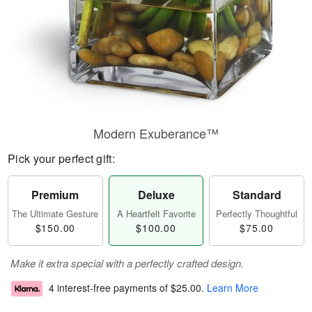
Modern Exuberance™
Pick your perfect gift:
Premium
Deluxe
Standard
The Ultimate Gesture
A Heartfelt Favorite
Perfectly Thoughtful
$150.00
$100.00
$75.00
Make it extra special with a perfectly crafted design.
4 interest-free payments of
$25.00
.
Learn More