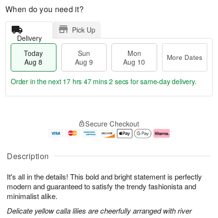
When do you need it?
Pick Up
Delivery
Today
Sun
Mon
More Dates
Aug 8
Aug 9
Aug 10
Order in the next
17 hrs 47 mins 0 secs
for same-day delivery.
T
M
M
o
S
o
o
Secure Checkout
d
u
r
n
a
n
e
A
y
A
D
u
A
u
a
g
Description
u
g
t
1
g
9
e
0
It's all in the details! This bold and bright statement is perfectly
8
s
modern and guaranteed to satisfy the trendy fashionista and
minimalist alike.
Delicate yellow calla lilies are cheerfully arranged with river