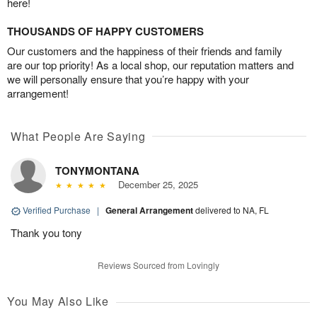
here!
THOUSANDS OF HAPPY CUSTOMERS
Our customers and the happiness of their friends and family
are our top priority! As a local shop, our reputation matters and
we will personally ensure that you’re happy with your
arrangement!
What People Are Saying
TONYMONTANA
December 25, 2025
Verified Purchase
|
General Arrangement
delivered to NA, FL
Thank you tony
Reviews Sourced from Lovingly
You May Also Like