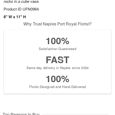
rocks in a cube vase.
Product ID
UFN0964
8" W x 11" H
Why Trust Naples Port Royal Florist?
100%
Satisfaction Guaranteed
FAST
Same-day delivery in Naples since 2024
100%
Florist-Designed and Hand-Delivered
Top Reasons to Buy