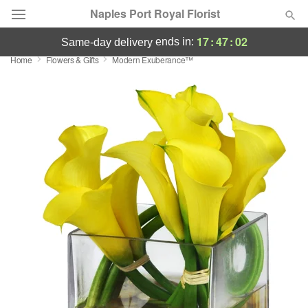
Naples Port Royal Florist
17
:
47
:
00
ends in:
same-day delivery
Home
Flowers & Gifts
Modern Exuberance™
Deal of the Day
Summer
Featured
Occasions
Birthday
Sympathy and Funeral
Flowers, Plants & Gifts
Our Shop