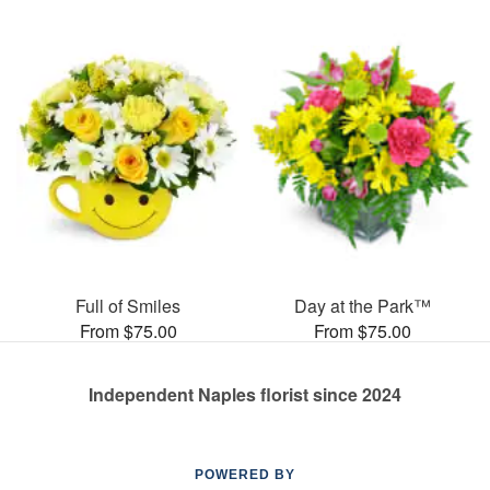
Full of Smiles
Day at the Park™
From $75.00
From $75.00
Independent Naples florist since 2024
POWERED BY