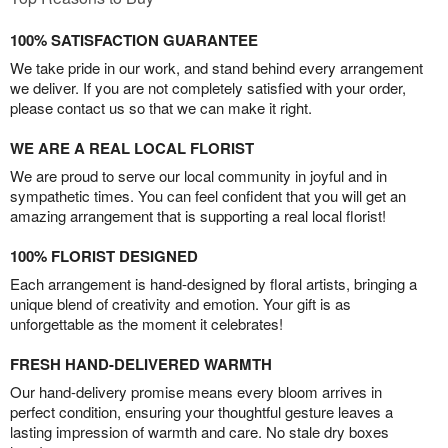
100% SATISFACTION GUARANTEE
We take pride in our work, and stand behind every arrangement
we deliver. If you are not completely satisfied with your order,
please contact us so that we can make it right.
WE ARE A REAL LOCAL FLORIST
We are proud to serve our local community in joyful and in
sympathetic times. You can feel confident that you will get an
amazing arrangement that is supporting a real local florist!
100% FLORIST DESIGNED
Each arrangement is hand-designed by floral artists, bringing a
unique blend of creativity and emotion. Your gift is as
unforgettable as the moment it celebrates!
FRESH HAND-DELIVERED WARMTH
Our hand-delivery promise means every bloom arrives in
perfect condition, ensuring your thoughtful gesture leaves a
lasting impression of warmth and care. No stale dry boxes