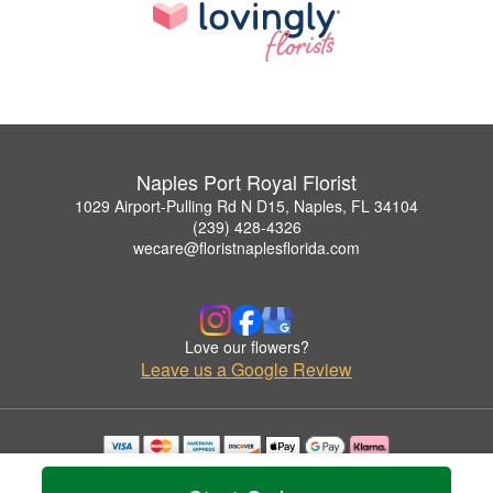
Naples Port Royal Florist
1029 Airport-Pulling Rd N D15, Naples, FL 34104
(239) 428-4326
wecare@floristnaplesflorida.com
Love our flowers?
Leave us a Google Review
Copyrighted images herein are used with permission by Naples Port Royal Florist.
© 2026 All Rights Reserved.