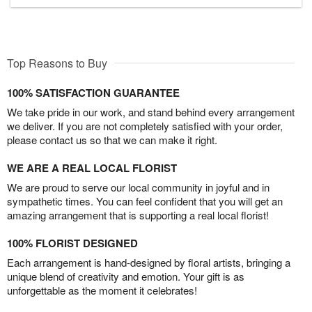
Top Reasons to Buy
100% SATISFACTION GUARANTEE
We take pride in our work, and stand behind every arrangement
we deliver. If you are not completely satisfied with your order,
please contact us so that we can make it right.
WE ARE A REAL LOCAL FLORIST
We are proud to serve our local community in joyful and in
sympathetic times. You can feel confident that you will get an
amazing arrangement that is supporting a real local florist!
100% FLORIST DESIGNED
Each arrangement is hand-designed by floral artists, bringing a
unique blend of creativity and emotion. Your gift is as
unforgettable as the moment it celebrates!