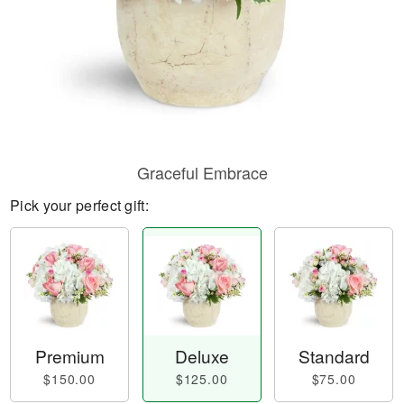
Graceful Embrace
Pick your perfect gift:
Premium
Deluxe
Standard
$150.00
$125.00
$75.00