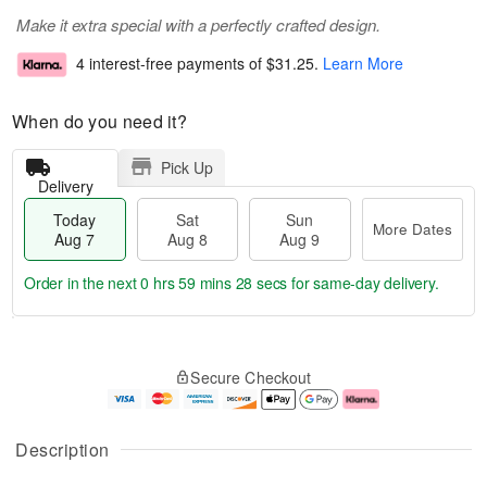
Make it extra special with a perfectly crafted design.
4 interest-free payments of
$31.25
.
Learn More
When do you need it?
Pick Up
Delivery
Today
Sat
Sun
More Dates
Aug 7
Aug 8
Aug 9
Order in the next
0 hrs 59 mins 27 secs
for same-day delivery.
M
T
S
S
o
o
Secure Checkout
a
u
r
d
t
n
e
a
A
A
D
y
u
u
a
A
Description
g
g
t
u
8
9
e
g