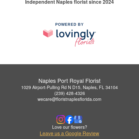
Independent Naples florist since 2024
POWERED BY
Naples Port Royal Florist
1029 Airport-Pulling Rd N D15, Naples, FL 34104
(239) 428-4326
wecare@floristnaplesflorida.com
Love our flowers?
Leave us a Google Review