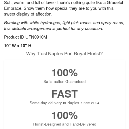
Soft, warm, and full of love - there's nothing quite like a Graceful
s
7
Embrace. Show them how special they are to you with this
sweet display of affection.
Bursting with white hydrangea, light pink roses, and spray roses,
this delicate arrangement is perfect for any occasion.
Product ID
UFN0910M
10" W x 10" H
Why Trust Naples Port Royal Florist?
100%
Satisfaction Guaranteed
FAST
Same-day delivery in Naples since 2024
100%
Florist-Designed and Hand-Delivered