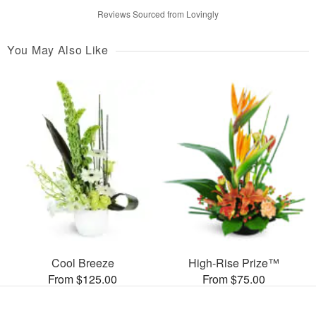
Reviews Sourced from Lovingly
You May Also Like
Cool Breeze
High-Rise Prize™
From $125.00
From $75.00