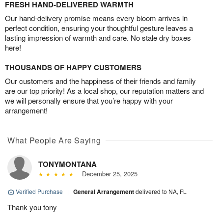
FRESH HAND-DELIVERED WARMTH
Our hand-delivery promise means every bloom arrives in
perfect condition, ensuring your thoughtful gesture leaves a
lasting impression of warmth and care. No stale dry boxes
here!
THOUSANDS OF HAPPY CUSTOMERS
Our customers and the happiness of their friends and family
are our top priority! As a local shop, our reputation matters and
we will personally ensure that you’re happy with your
arrangement!
What People Are Saying
TONYMONTANA
December 25, 2025
Verified Purchase
|
General Arrangement
delivered to NA, FL
Thank you tony